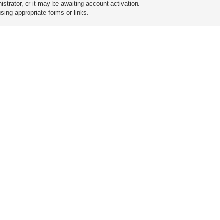
trator, or it may be awaiting account activation.
sing appropriate forms or links.