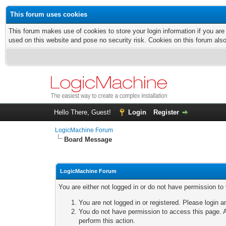
This forum uses cookies
This forum makes use of cookies to store your login information if you are
used on this website and pose no security risk. Cookies on this forum als
Hello There, Guest!
Login
Register
LogicMachine Forum
Board Message
LogicMachine Forum
You are either not logged in or do not have permission to
You are not logged in or registered. Please login a
You do not have permission to access this page. A
perform this action.