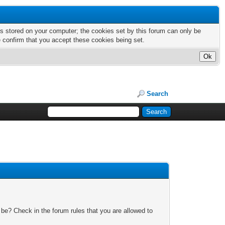
nts stored on your computer; the cookies set by this forum can only be
e confirm that you accept these cookies being set.
Search
 be? Check in the forum rules that you are allowed to