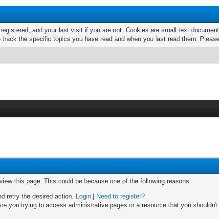
 registered, and your last visit if you are not. Cookies are small text docume
o track the specific topics you have read and when you last read them. Pleas
 view this page. This could be because one of the following reasons:
nd retry the desired action.
Login
|
Need to register?
re you trying to access administrative pages or a resource that you shouldn't