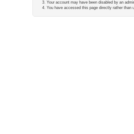
Your account may have been disabled by an adminis
You have accessed this page directly rather than u