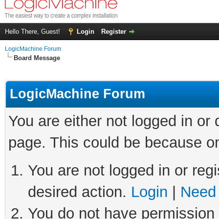
Hello There, Guest!
Login
Register
LogicMachine Forum
Board Message
LogicMachine Forum
You are either not logged in or
page. This could be because on
You are not logged in or regi
desired action.
Login
|
Need 
You do not have permission t