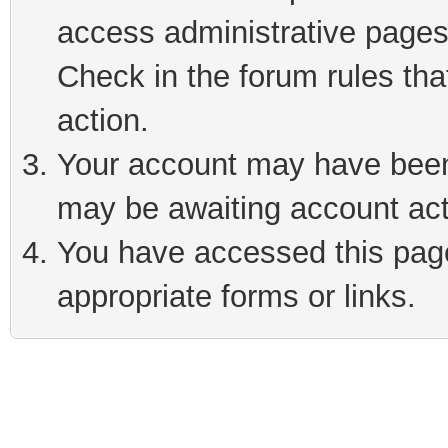
access administrative pages
Check in the forum rules tha
action.
Your account may have been 
may be awaiting account act
You have accessed this page 
appropriate forms or links.