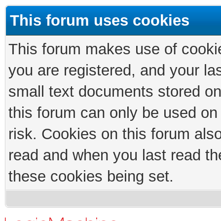
This forum uses cookies
This forum makes use of cookies
you are registered, and your las
small text documents stored on
this forum can only be used on
risk. Cookies on this forum als
read and when you last read th
these cookies being set.