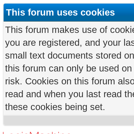
This forum uses cookies
This forum makes use of cookies
you are registered, and your las
small text documents stored on
this forum can only be used on
risk. Cookies on this forum als
read and when you last read th
these cookies being set.