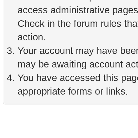
access administrative pages
Check in the forum rules tha
action.
Your account may have been 
may be awaiting account act
You have accessed this page 
appropriate forms or links.