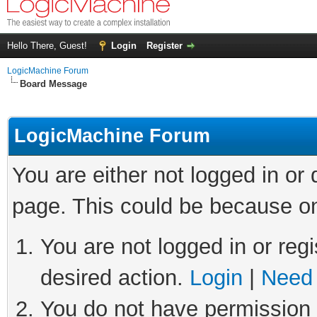
Hello There, Guest!
Login
Register
LogicMachine Forum
Board Message
LogicMachine Forum
You are either not logged in or
page. This could be because on
You are not logged in or regi
desired action.
Login
|
Need 
You do not have permission t