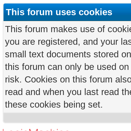
This forum uses cookies
This forum makes use of cookies
you are registered, and your las
small text documents stored on
this forum can only be used on
risk. Cookies on this forum als
read and when you last read th
these cookies being set.