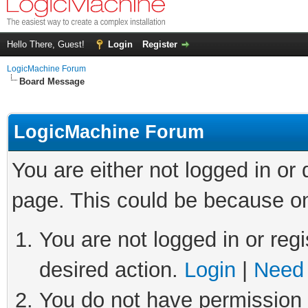
Hello There, Guest!
Login
Register
LogicMachine Forum
Board Message
LogicMachine Forum
You are either not logged in or
page. This could be because on
You are not logged in or regi
desired action.
Login
|
Need 
You do not have permission t