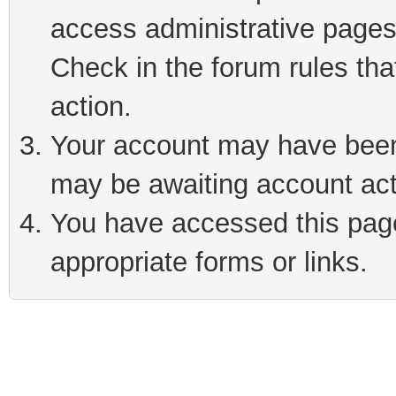
access administrative pages
Check in the forum rules tha
action.
Your account may have been 
may be awaiting account act
You have accessed this page 
appropriate forms or links.