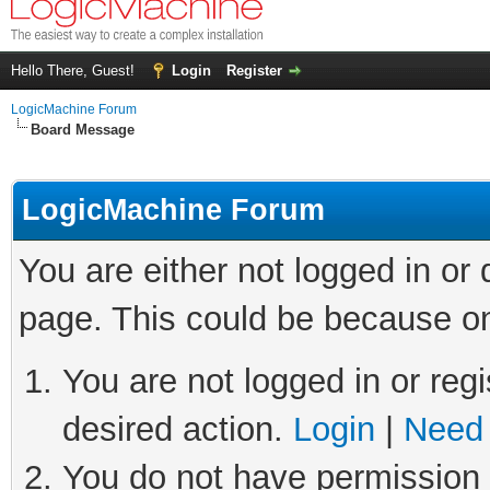
Hello There, Guest!
Login
Register
LogicMachine Forum
Board Message
LogicMachine Forum
You are either not logged in or
page. This could be because on
You are not logged in or regi
desired action.
Login
|
Need 
You do not have permission t