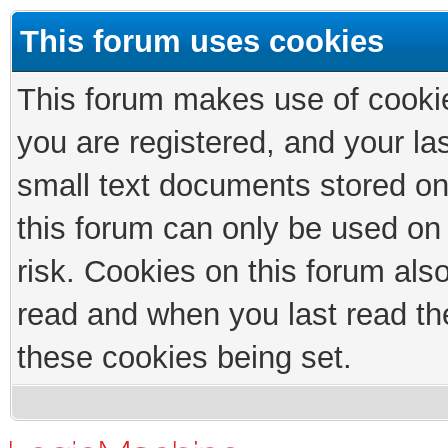
This forum uses cookies
This forum makes use of cookies
you are registered, and your las
small text documents stored on
this forum can only be used on
risk. Cookies on this forum als
read and when you last read th
these cookies being set.