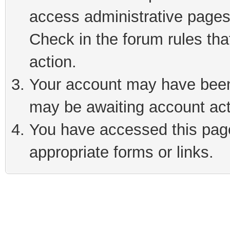
access administrative pages
Check in the forum rules tha
action.
Your account may have been 
may be awaiting account act
You have accessed this page 
appropriate forms or links.