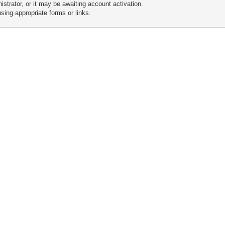
trator, or it may be awaiting account activation.
sing appropriate forms or links.