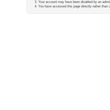
Your account may have been disabled by an adminis
You have accessed this page directly rather than u