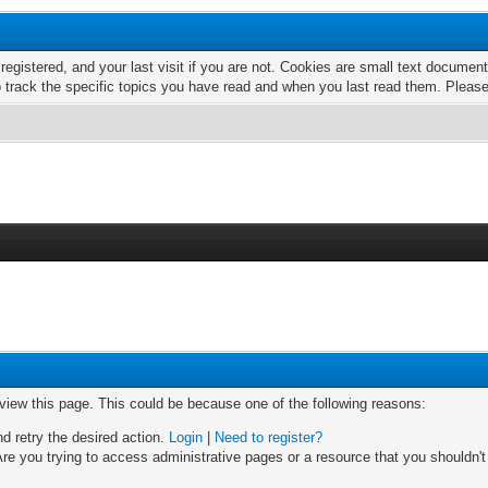
 registered, and your last visit if you are not. Cookies are small text docume
o track the specific topics you have read and when you last read them. Pleas
 view this page. This could be because one of the following reasons:
nd retry the desired action.
Login
|
Need to register?
re you trying to access administrative pages or a resource that you shouldn't