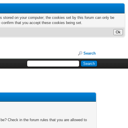
nts stored on your computer; the cookies set by this forum can only be
e confirm that you accept these cookies being set.
Search
 be? Check in the forum rules that you are allowed to