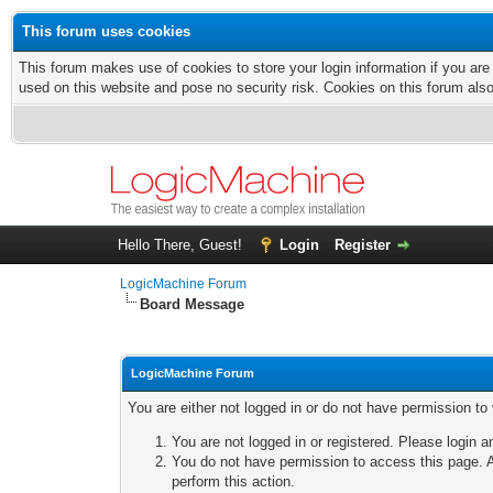
This forum uses cookies
This forum makes use of cookies to store your login information if you are
used on this website and pose no security risk. Cookies on this forum als
Hello There, Guest!
Login
Register
LogicMachine Forum
Board Message
LogicMachine Forum
You are either not logged in or do not have permission to
You are not logged in or registered. Please login a
You do not have permission to access this page. A
perform this action.