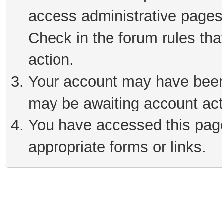
access administrative pages
Check in the forum rules tha
action.
Your account may have been 
may be awaiting account act
You have accessed this page 
appropriate forms or links.