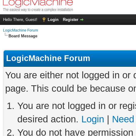
Hello There, Guest!
Login
Register
LogicMachine Forum
Board Message
LogicMachine Forum
You are either not logged in or
page. This could be because on
You are not logged in or regi
desired action.
Login
|
Need 
You do not have permission t