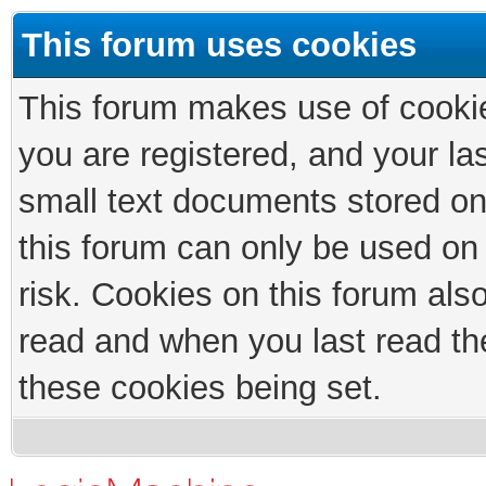
This forum uses cookies
This forum makes use of cookies
you are registered, and your las
small text documents stored on
this forum can only be used on
risk. Cookies on this forum als
read and when you last read th
these cookies being set.