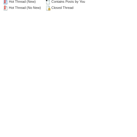
Hot Thread (New)
Contains Posts by You
Hot Thread (No New)
Closed Thread