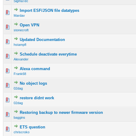
SigmaTec
Import ESF/JSON file datatypes
Mardav
Open VPN
stonecroft
Updated Documentation
hstampfl
Schedule deactivate everytime
Alexander
Alexa command
Frank68
No object logs
02dag
restore didnt work
02dag
Restoring backup to newer firmware version
baggins
ETS question
chriscroko