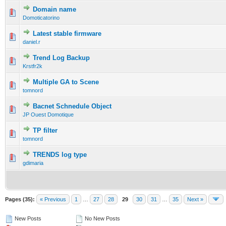
Domain name
Domoticatorino
Latest stable firmware
daniel.r
Trend Log Backup
Krstfr2k
Multiple GA to Scene
tomnord
Bacnet Schnedule Object
JP Ouest Domotique
TP filter
tomnord
TRENDS log type
gdimaria
Pages (35):
« Previous
1
…
27
28
29
30
31
…
35
Next »
New Posts
No New Posts