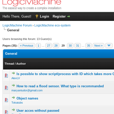
Hello There, Guest!
Login
Register
LogicMachine Forum
›
LogicMachine eco-system
General
Users browsing this forum: 13 Guest(s)
Pages (35):
« Previous
1
…
27
28
29
30
31
…
35
Next »
General
Thread
/
Author
Is possible to show script/process with ID which takes more
AlexLV
How to read a flood sensor. What type is recommanded
maryantudor@gmail.com
Object names
Tokatubs
User acces without passwd