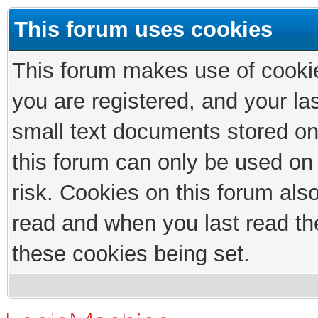
This forum uses cookies
This forum makes use of cookies
you are registered, and your las
small text documents stored on
this forum can only be used on
risk. Cookies on this forum als
read and when you last read th
these cookies being set.