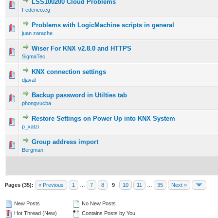
LSS100200 Cloud Problems
Federico.cg
Problems with LogicMachine scripts in general
juan zarache
Wiser For KNX v2.8.0 and HTTPS
SigmaTec
KNX connection settings
djaval
Backup password in Utilties tab
phongvucba
Restore Settings on Power Up into KNX System
p_xatzi
Group address import
Bergman
Pages (35):
« Previous
1
…
7
8
9
10
11
…
35
Next »
New Posts
No New Posts
Hot Thread (New)
Contains Posts by You