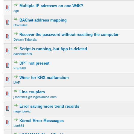
Multiple IP adresses on one W4K?
cgn
BACnet address mapping
Osvaldas
Recover the password without resetting the computer
Deison Taborda
Script is running, but App is deleted
davidkoch29
DPT not present
Frank68
Wiser for KNX malfunction
iJAF
Line couplers
j.martinez@t-ingeniamos.com
Error saving more trend records
nager.perez
Kernel Error Messaages
Leo681