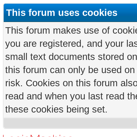
This forum uses cookies
This forum makes use of cookies
you are registered, and your las
small text documents stored on
this forum can only be used on
risk. Cookies on this forum als
read and when you last read th
these cookies being set.