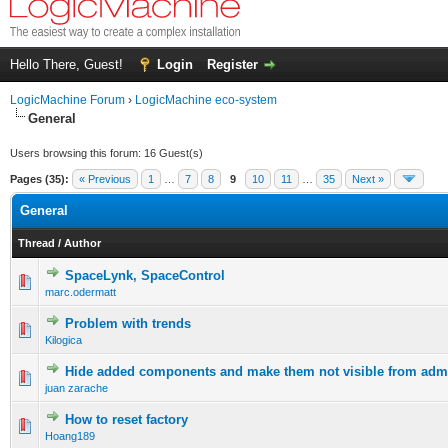
Hello There, Guest!
Login
Register
LogicMachine Forum
›
LogicMachine eco-system
General
Users browsing this forum: 16 Guest(s)
Pages (35):
« Previous
1
…
7
8
9
10
11
…
35
Next »
General
Thread
/
Author
SpaceLynk, SpaceControl
marc.odermatt
Problem with trends
Kilogica
Hide added components and make them not visible from adm
juan zarache
How to reset factory
Hoang189