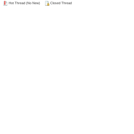
Hot Thread (No New)
Closed Thread