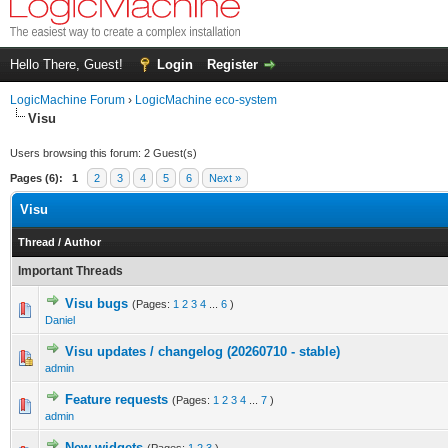
Hello There, Guest!
Login
Register
LogicMachine Forum
›
LogicMachine eco-system
Visu
Users browsing this forum: 2 Guest(s)
Pages (6):
1
2
3
4
5
6
Next »
Visu
Thread
/
Author
Important Threads
Visu bugs
(Pages:
1
2
3
4
...
6
)
Daniel
Visu updates / changelog (20260710 - stable)
admin
Feature requests
(Pages:
1
2
3
4
...
7
)
admin
New widgets