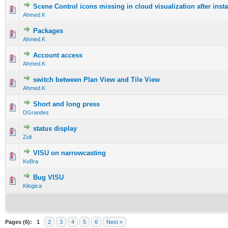
Scene Control icons missing in cloud visualization after insta
Ahmed.K
Packages
Ahmed.K
Account access
Ahmed.K
switch between Plan View and Tile View
Ahmed.K
Short and long press
DGrandes
status display
Zoli
VISU on narrowcasting
KoBra
Bug VISU
Kilogica
Pages (6):
1
2
3
4
5
6
Next »