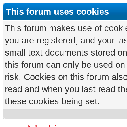
This forum uses cookies
This forum makes use of cookies
you are registered, and your las
small text documents stored on
this forum can only be used on
risk. Cookies on this forum als
read and when you last read th
these cookies being set.