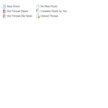
New Posts
No New Posts
Hot Thread (New)
Contains Posts by You
Hot Thread (No New)
Closed Thread