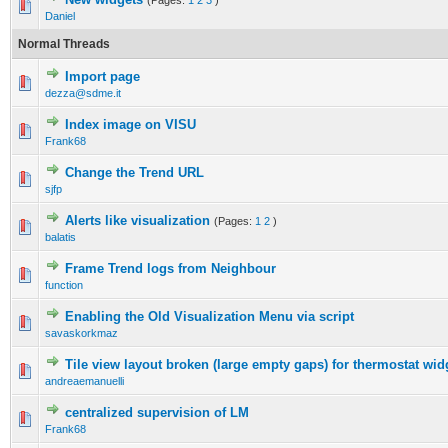
(Pages:
1
2
3
)
Daniel
Normal Threads
Import page
dezza@sdme.it
Index image on VISU
Frank68
Change the Trend URL
sjfp
Alerts like visualization
(Pages:
1
2
)
balatis
Frame Trend logs from Neighbour
function
Enabling the Old Visualization Menu via script
savaskorkmaz
Tile view layout broken (large empty gaps) for thermostat wi
andreaemanuelli
centralized supervision of LM
Frank68