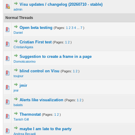
Visu updates / changelog (20260710 - stable)
admin
Normal Threads
Open beta testing
(Pages:
1
2
3
4
...
7
)
Daniel
Cristian First test
(Pages:
1
2
)
CristianAgata
Suggestion to create a frame in a page
Domoticatorino
blind control on Visu
(Pages:
1
2
)
toujour
jmir
jmir
Alerts like visualization
(Pages:
1
2
)
balatis
Thermostat
(Pages:
1
2
)
Tanish Gill
maybe I am late to the party
Andrea Becagli