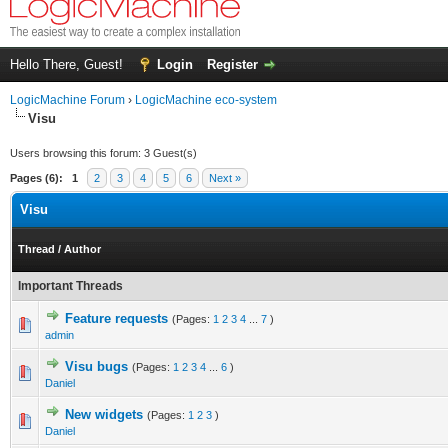
Hello There, Guest!
Login
Register
LogicMachine Forum
›
LogicMachine eco-system
Visu
Users browsing this forum: 3 Guest(s)
Pages (6):
1
2
3
4
5
6
Next »
Visu
Thread
/
Author
Important Threads
Feature requests
(Pages:
1
2
3
4
...
7
)
admin
Visu bugs
(Pages:
1
2
3
4
...
6
)
Daniel
New widgets
(Pages:
1
2
3
)
Daniel