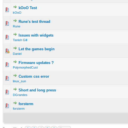
kOoO Test
kOoO
Rune's test thread
Rune
Issues with widgets
Tanish Gill
Let the games begin
Daniel
Firmware updates ?
PolymorphedCust
Custom css error
linux_sun
Short and long press
DGrandes
forsterm
forsterm