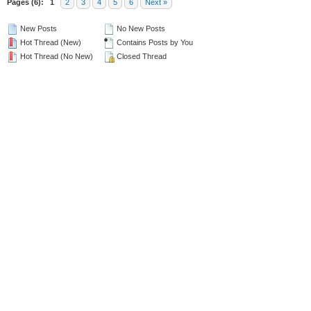
Pages (6):
1
2
3
4
5
6
Next »
New Posts
No New Posts
Hot Thread (New)
Contains Posts by You
Hot Thread (No New)
Closed Thread