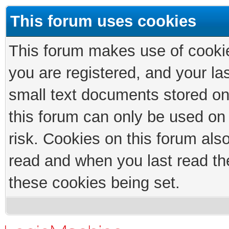
This forum uses cookies
This forum makes use of cookies
you are registered, and your las
small text documents stored on
this forum can only be used on
risk. Cookies on this forum als
read and when you last read th
these cookies being set.