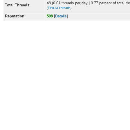
48 (0.01 threads per day | 0.77 percent of total th
Total Threads:
(
Find All Threads
)
Reputation:
508
[
Details
]