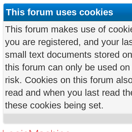
This forum uses cookies
This forum makes use of cookies
you are registered, and your las
small text documents stored on
this forum can only be used on
risk. Cookies on this forum als
read and when you last read th
these cookies being set.