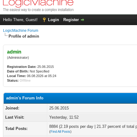
Hello There, Guest!
Login
Register
LogicMachine Forum
Profile of admin
admin
(Administrator)
Registration Date:
25.06.2015
Date of Birth:
Not Specified
Local Time:
06.08.2026 at 05:24
Status:
Offline
admin's Forum Info
Joined:
25.06.2015
Last Visit:
Yesterday
, 11:52
8884 (2.19 posts per day | 21.37 percent of total 
Total Posts:
(
Find All Posts
)