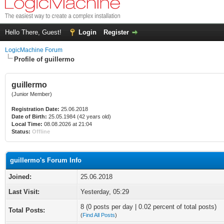
Hello There, Guest!
Login
Register
LogicMachine Forum
Profile of guillermo
guillermo
(Junior Member)
Registration Date:
25.06.2018
Date of Birth:
25.05.1984 (42 years old)
Local Time:
08.08.2026 at 21:04
Status:
Offline
guillermo's Forum Info
Joined:
25.06.2018
Last Visit:
Yesterday
, 05:29
8 (0 posts per day | 0.02 percent of total posts)
Total Posts:
(
Find All Posts
)