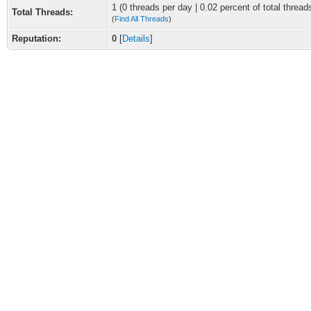
1 (0 threads per day | 0.02 percent of total thread
Total Threads:
(
Find All Threads
)
Reputation:
0
[
Details
]