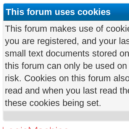
This forum uses cookies
This forum makes use of cookies
you are registered, and your las
small text documents stored on
this forum can only be used on
risk. Cookies on this forum als
read and when you last read th
these cookies being set.