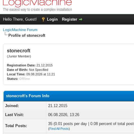
Hello There, Guest!
Login
Register
LogicMachine Forum
Profile of stonecroft
stonecroft
(Junior Member)
Registration Date:
21.12.2015
Date of Birth:
Not Specified
Local Time:
09.08.2026 at 11:21
Status:
Offline
stonecroft's Forum Info
Joined:
21.12.2015
Last Visit:
06.08.2026, 13:26
35 (0.01 posts per day | 0.08 percent of total post
Total Posts:
(
Find All Posts
)