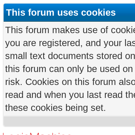
This forum uses cookies
This forum makes use of cookies
you are registered, and your las
small text documents stored on
this forum can only be used on
risk. Cookies on this forum als
read and when you last read th
these cookies being set.