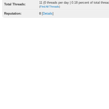
11 (0 threads per day | 0.18 percent of total threa
Total Threads:
(
Find All Threads
)
Reputation:
0
[
Details
]