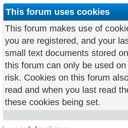
This forum uses cookies
This forum makes use of cookies
you are registered, and your las
small text documents stored on
this forum can only be used on
risk. Cookies on this forum als
read and when you last read th
these cookies being set.