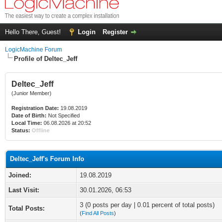
Hello There, Guest!
Login
Register
LogicMachine Forum
Profile of Deltec_Jeff
Deltec_Jeff
(Junior Member)
Registration Date:
19.08.2019
Date of Birth:
Not Specified
Local Time:
06.08.2026 at 20:52
Status:
Offline
Deltec_Jeff's Forum Info
Joined:
19.08.2019
Last Visit:
30.01.2026, 06:53
3 (0 posts per day | 0.01 percent of total posts)
Total Posts:
(
Find All Posts
)