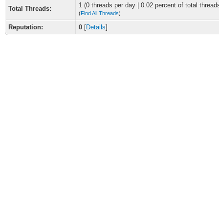
1 (0 threads per day | 0.02 percent of total thread
Total Threads:
(
Find All Threads
)
Reputation:
0
[
Details
]