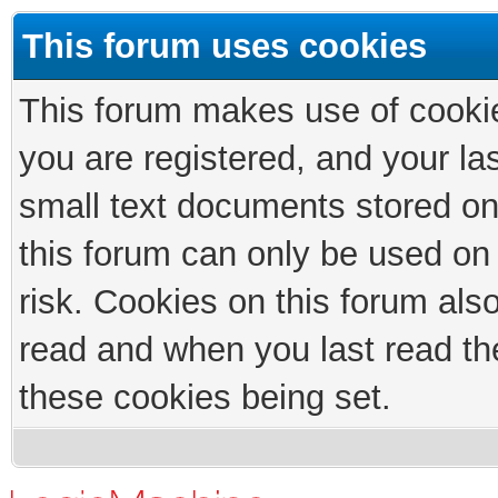
This forum uses cookies
This forum makes use of cookies
you are registered, and your las
small text documents stored on
this forum can only be used on
risk. Cookies on this forum als
read and when you last read th
these cookies being set.