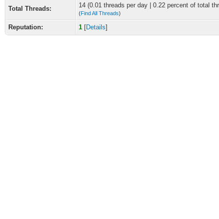
14 (0.01 threads per day | 0.22 percent of total th
Total Threads:
(
Find All Threads
)
Reputation:
1
[
Details
]