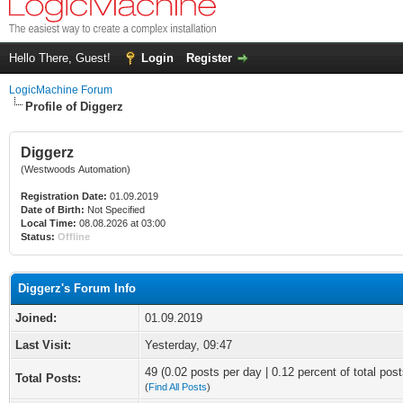
Hello There, Guest!
Login
Register
LogicMachine Forum
Profile of Diggerz
Diggerz
(Westwoods Automation)
Registration Date:
01.09.2019
Date of Birth:
Not Specified
Local Time:
08.08.2026 at 03:00
Status:
Offline
Diggerz's Forum Info
Joined:
01.09.2019
Last Visit:
Yesterday
, 09:47
49 (0.02 posts per day | 0.12 percent of total post
Total Posts:
(
Find All Posts
)