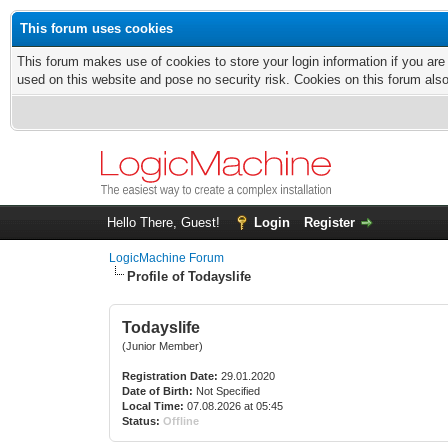
This forum uses cookies
This forum makes use of cookies to store your login information if you are
used on this website and pose no security risk. Cookies on this forum als
Hello There, Guest!
Login
Register
LogicMachine Forum
Profile of Todayslife
Todayslife
(Junior Member)
Registration Date:
29.01.2020
Date of Birth:
Not Specified
Local Time:
07.08.2026 at 05:45
Status:
Offline