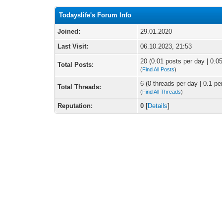
Todayslife's Forum Info
Joined:
29.01.2020
Last Visit:
06.10.2023, 21:53
20 (0.01 posts per day | 0.05
Total Posts:
(
Find All Posts
)
6 (0 threads per day | 0.1 pe
Total Threads:
(
Find All Threads
)
Reputation:
0
[
Details
]