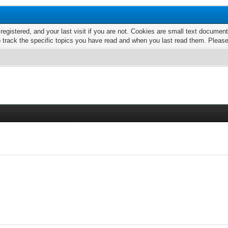
 registered, and your last visit if you are not. Cookies are small text docume
o track the specific topics you have read and when you last read them. Pleas