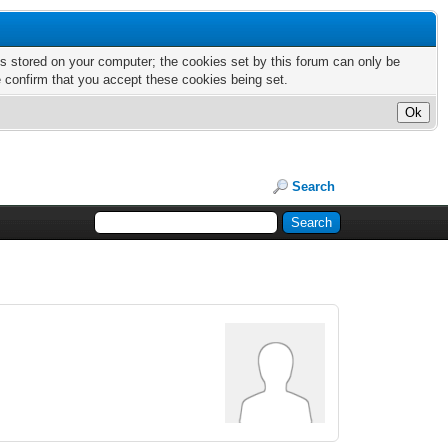
nts stored on your computer; the cookies set by this forum can only be
e confirm that you accept these cookies being set.
Search