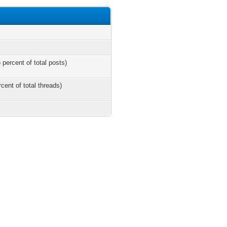
 percent of total posts)
rcent of total threads)