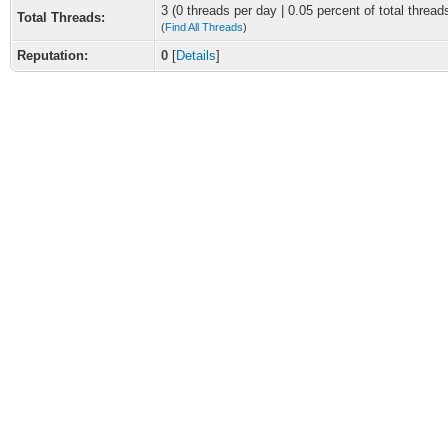
3 (0 threads per day | 0.05 percent of total thread
Total Threads:
(
Find All Threads
)
Reputation:
0
[
Details
]