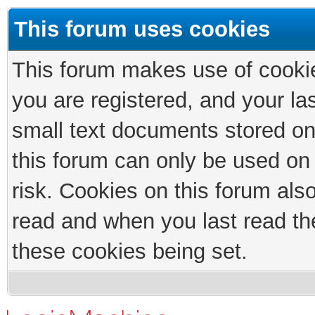
This forum uses cookies
This forum makes use of cookies
you are registered, and your las
small text documents stored on
this forum can only be used on
risk. Cookies on this forum als
read and when you last read th
these cookies being set.