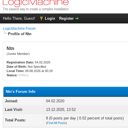
Hello There, Guest!
Login
Register
LogicMachine Forum
Profile of Ntn
Ntn
(Junior Member)
Registration Date:
04.02.2020
Date of Birth:
Not Specified
Local Time:
09.08.2026 at 00:28
Status:
Offline
Ntn's Forum Info
Joined:
04.02.2020
Last Visit:
13.12.2025, 13:52
8 (0 posts per day | 0.02 percent of total posts)
Total Posts:
(
Find All Posts
)