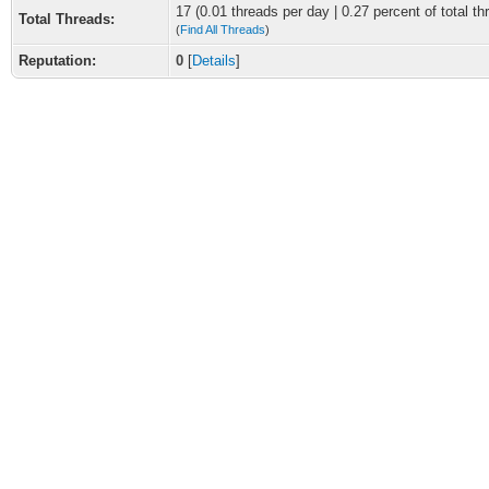
17 (0.01 threads per day | 0.27 percent of total th
Total Threads:
(
Find All Threads
)
Reputation:
0
[
Details
]