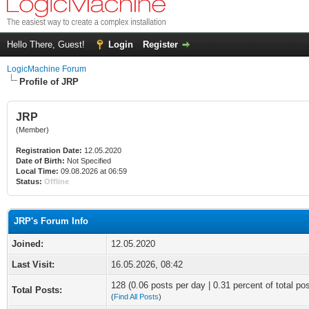
Hello There, Guest!
Login
Register
LogicMachine Forum
Profile of JRP
JRP
(Member)
Registration Date:
12.05.2020
Date of Birth:
Not Specified
Local Time:
09.08.2026 at 06:59
Status:
Offline
JRP's Forum Info
Joined:
12.05.2020
Last Visit:
16.05.2026, 08:42
128 (0.06 posts per day | 0.31 percent of total po
Total Posts:
(
Find All Posts
)