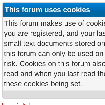
This forum uses cookies
This forum makes use of cookies
you are registered, and your las
small text documents stored on
this forum can only be used on
risk. Cookies on this forum als
read and when you last read th
these cookies being set.