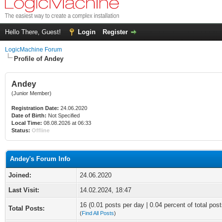
Hello There, Guest!
Login
Register
LogicMachine Forum
Profile of Andey
Andey
(Junior Member)
Registration Date:
24.06.2020
Date of Birth:
Not Specified
Local Time:
08.08.2026 at 06:33
Status:
Offline
Andey's Forum Info
Joined:
24.06.2020
Last Visit:
14.02.2024, 18:47
16 (0.01 posts per day | 0.04 percent of total post
Total Posts:
(
Find All Posts
)