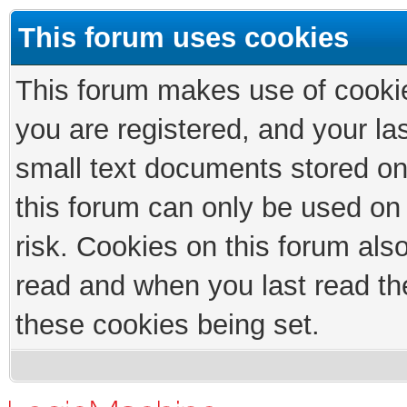
This forum uses cookies
This forum makes use of cookies
you are registered, and your las
small text documents stored on
this forum can only be used on
risk. Cookies on this forum als
read and when you last read th
these cookies being set.