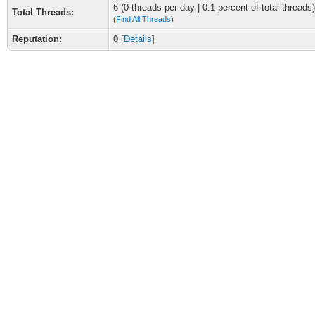
6 (0 threads per day | 0.1 percent of total threads)
Total Threads:
(
Find All Threads
)
Reputation:
0
[
Details
]