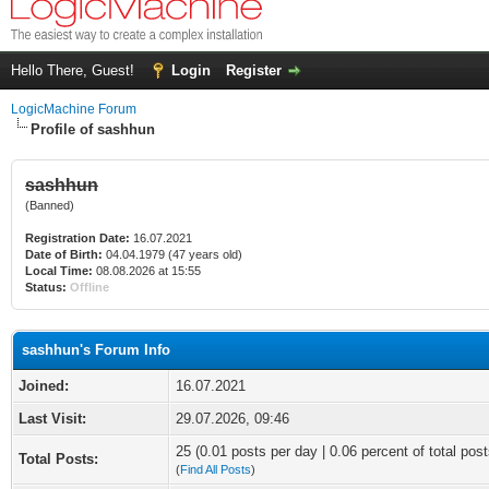
Hello There, Guest!
Login
Register
LogicMachine Forum
Profile of sashhun
sashhun
(Banned)
Registration Date:
16.07.2021
Date of Birth:
04.04.1979 (47 years old)
Local Time:
08.08.2026 at 15:55
Status:
Offline
sashhun's Forum Info
Joined:
16.07.2021
Last Visit:
29.07.2026, 09:46
25 (0.01 posts per day | 0.06 percent of total post
Total Posts:
(
Find All Posts
)