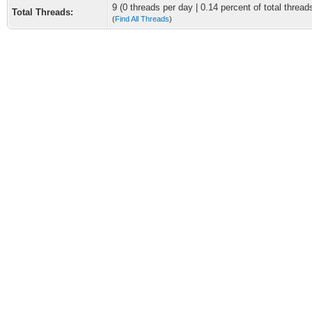
9 (0 threads per day | 0.14 percent of total thread
Total Threads:
(
Find All Threads
)