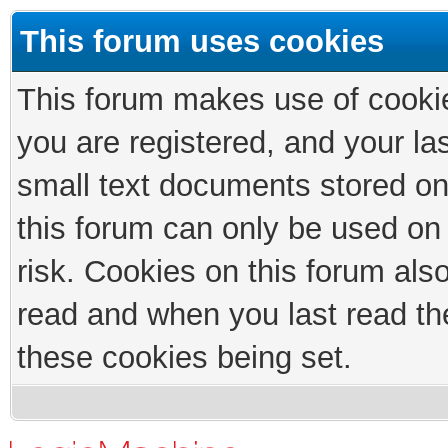
This forum uses cookies
This forum makes use of cookies
you are registered, and your las
small text documents stored on
this forum can only be used on
risk. Cookies on this forum als
read and when you last read th
these cookies being set.