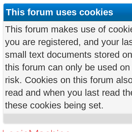
This forum uses cookies
This forum makes use of cookies
you are registered, and your las
small text documents stored on
this forum can only be used on
risk. Cookies on this forum als
read and when you last read th
these cookies being set.