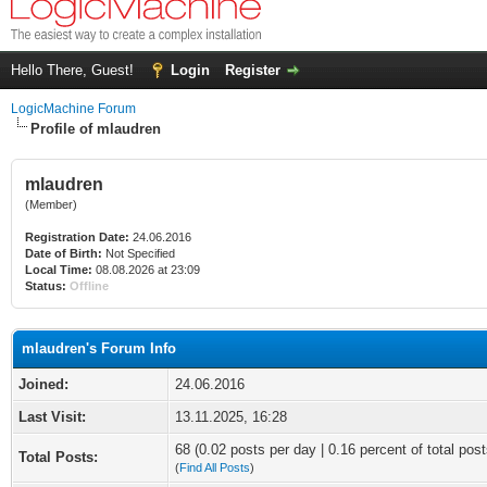
Hello There, Guest!
Login
Register
LogicMachine Forum
Profile of mlaudren
mlaudren
(Member)
Registration Date:
24.06.2016
Date of Birth:
Not Specified
Local Time:
08.08.2026 at 23:09
Status:
Offline
mlaudren's Forum Info
Joined:
24.06.2016
Last Visit:
13.11.2025, 16:28
68 (0.02 posts per day | 0.16 percent of total post
Total Posts:
(
Find All Posts
)