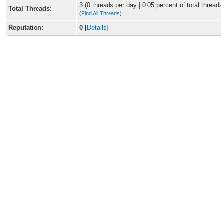
3 (0 threads per day | 0.05 percent of total thread
Total Threads:
(
Find All Threads
)
Reputation:
0
[
Details
]