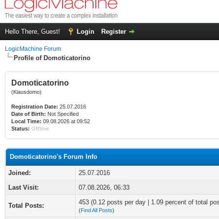
Hello There, Guest!
Login
Register
LogicMachine Forum
Profile of Domoticatorino
Domoticatorino
(Klausdomo)
Registration Date:
25.07.2016
Date of Birth:
Not Specified
Local Time:
09.08.2026 at 09:52
Status:
Offline
Domoticatorino's Forum Info
Joined:
25.07.2016
Last Visit:
07.08.2026, 06:33
453 (0.12 posts per day | 1.09 percent of total po
Total Posts:
(
Find All Posts
)