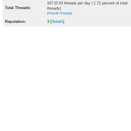
107 (0.03 threads per day | 1.72 percent of total
Total Threads:
threads)
(
Find All Threads
)
Reputation:
3
[
Details
]