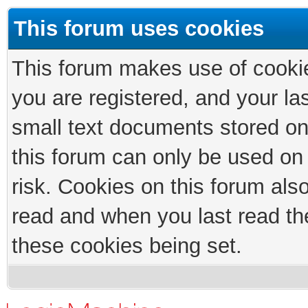
This forum uses cookies
This forum makes use of cookies
you are registered, and your las
small text documents stored on
this forum can only be used on
risk. Cookies on this forum als
read and when you last read th
these cookies being set.