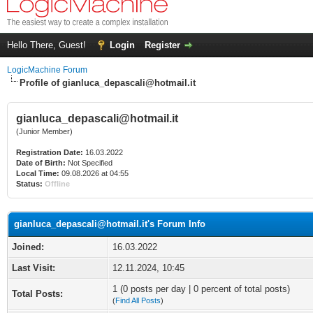
Hello There, Guest!
Login
Register
LogicMachine Forum
Profile of gianluca_depascali@hotmail.it
gianluca_depascali@hotmail.it
(Junior Member)
Registration Date:
16.03.2022
Date of Birth:
Not Specified
Local Time:
09.08.2026 at 04:55
Status:
Offline
gianluca_depascali@hotmail.it's Forum Info
Joined:
16.03.2022
Last Visit:
12.11.2024, 10:45
1 (0 posts per day | 0 percent of total posts)
Total Posts:
(
Find All Posts
)