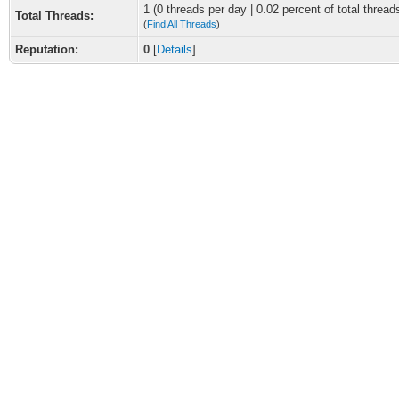
1 (0 threads per day | 0.02 percent of total thread
Total Threads:
(
Find All Threads
)
Reputation:
0
[
Details
]