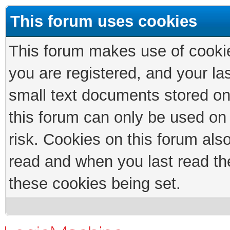
This forum uses cookies
This forum makes use of cookies
you are registered, and your las
small text documents stored on
this forum can only be used on
risk. Cookies on this forum als
read and when you last read th
these cookies being set.