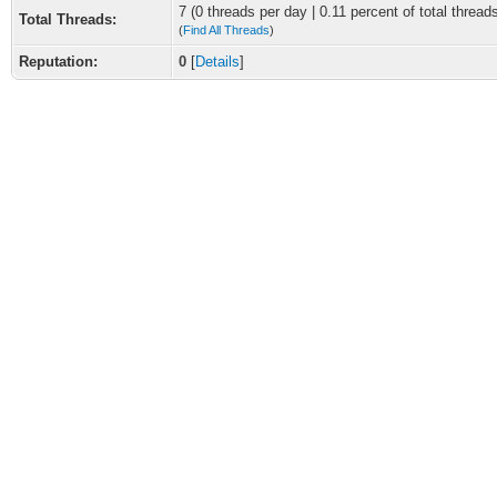
7 (0 threads per day | 0.11 percent of total thread
Total Threads:
(
Find All Threads
)
Reputation:
0
[
Details
]