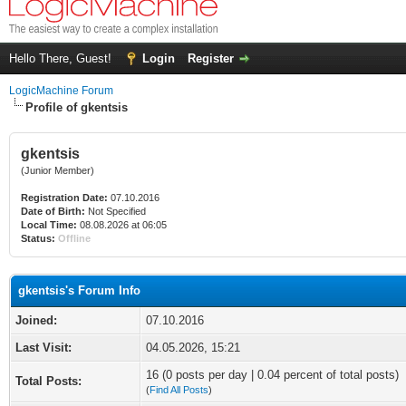
Hello There, Guest!
Login
Register
LogicMachine Forum
Profile of gkentsis
gkentsis
(Junior Member)
Registration Date:
07.10.2016
Date of Birth:
Not Specified
Local Time:
08.08.2026 at 06:05
Status:
Offline
gkentsis's Forum Info
Joined:
07.10.2016
Last Visit:
04.05.2026, 15:21
16 (0 posts per day | 0.04 percent of total posts)
Total Posts:
(
Find All Posts
)