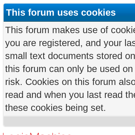
This forum uses cookies
This forum makes use of cookies
you are registered, and your las
small text documents stored on
this forum can only be used on
risk. Cookies on this forum als
read and when you last read th
these cookies being set.