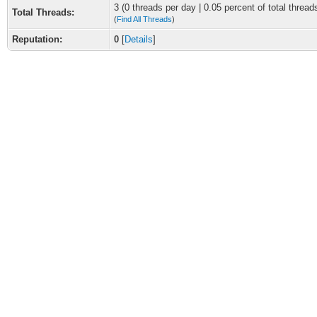
3 (0 threads per day | 0.05 percent of total thread
Total Threads:
(
Find All Threads
)
Reputation:
0
[
Details
]