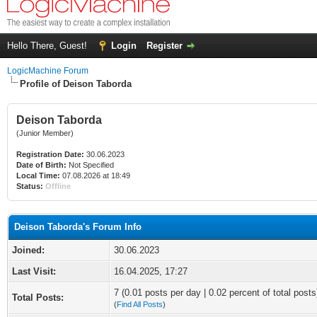
Hello There, Guest!
Login
Register
LogicMachine Forum
Profile of Deison Taborda
Deison Taborda
(Junior Member)
Registration Date:
30.06.2023
Date of Birth:
Not Specified
Local Time:
07.08.2026 at 18:49
Status:
Offline
Deison Taborda's Forum Info
Joined:
30.06.2023
Last Visit:
16.04.2025, 17:27
7 (0.01 posts per day | 0.02 percent of total posts
Total Posts:
(
Find All Posts
)