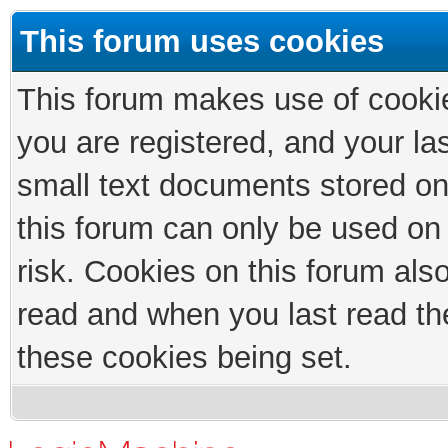
This forum uses cookies
This forum makes use of cookies
you are registered, and your las
small text documents stored on
this forum can only be used on
risk. Cookies on this forum als
read and when you last read th
these cookies being set.