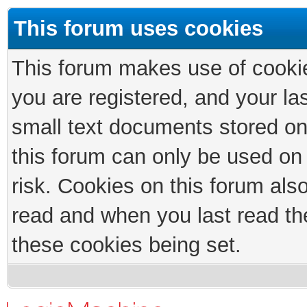
This forum uses cookies
This forum makes use of cookies
you are registered, and your las
small text documents stored on
this forum can only be used on
risk. Cookies on this forum als
read and when you last read th
these cookies being set.