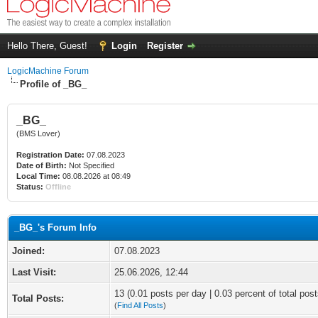
Hello There, Guest!
Login
Register
LogicMachine Forum
Profile of _BG_
_BG_
(BMS Lover)
Registration Date:
07.08.2023
Date of Birth:
Not Specified
Local Time:
08.08.2026 at 08:49
Status:
Offline
_BG_'s Forum Info
Joined:
07.08.2023
Last Visit:
25.06.2026, 12:44
13 (0.01 posts per day | 0.03 percent of total post
Total Posts:
(
Find All Posts
)