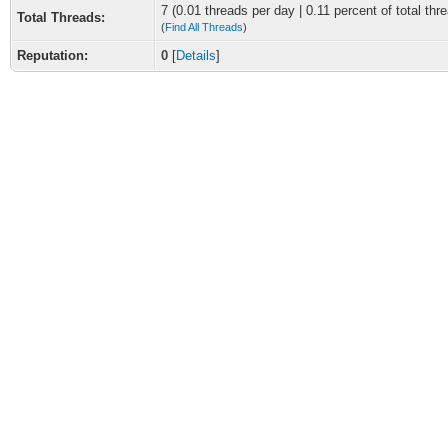
7 (0.01 threads per day | 0.11 percent of total thr
Total Threads:
(
Find All Threads
)
Reputation:
0
[
Details
]