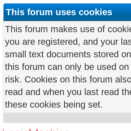
This forum uses cookies
This forum makes use of cookies
you are registered, and your las
small text documents stored on
this forum can only be used on
risk. Cookies on this forum als
read and when you last read th
these cookies being set.