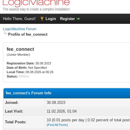
Hello There, Guest!
Login
Register
LogicMachine Forum
Profile of fee_connect
fee_connect
(Junior Member)
Registration Date:
30.08.2023
Date of Birth:
Not Specified
Local Time:
08.08.2026 at 06:26
Status:
Offline
fee_connect's Forum Info
Joined:
30.08.2023
Last Visit:
11.02.2026, 01:04
10 (0.01 posts per day | 0.02 percent of total post
Total Posts:
(
Find All Posts
)