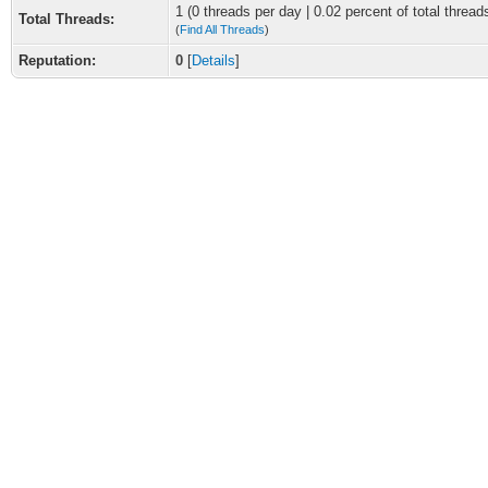
1 (0 threads per day | 0.02 percent of total thread
Total Threads:
(
Find All Threads
)
Reputation:
0
[
Details
]