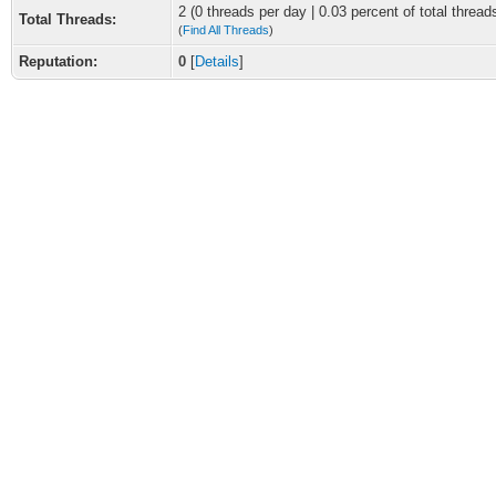
2 (0 threads per day | 0.03 percent of total thread
Total Threads:
(
Find All Threads
)
Reputation:
0
[
Details
]