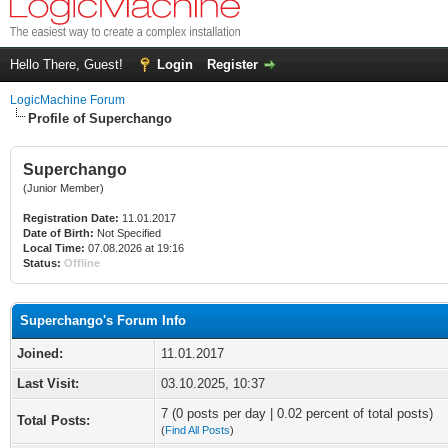
Hello There, Guest!
Login
Register
LogicMachine Forum
Profile of Superchango
Superchango
(Junior Member)
Registration Date:
11.01.2017
Date of Birth:
Not Specified
Local Time:
07.08.2026 at 19:16
Status:
Offline
Superchango's Forum Info
Joined:
11.01.2017
Last Visit:
03.10.2025, 10:37
7 (0 posts per day | 0.02 percent of total posts)
Total Posts:
(
Find All Posts
)