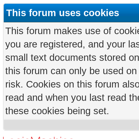
This forum uses cookies
This forum makes use of cookies
you are registered, and your las
small text documents stored on
this forum can only be used on
risk. Cookies on this forum als
read and when you last read th
these cookies being set.