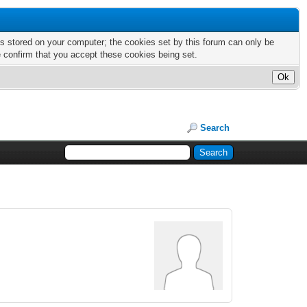
nts stored on your computer; the cookies set by this forum can only be
e confirm that you accept these cookies being set.
Search