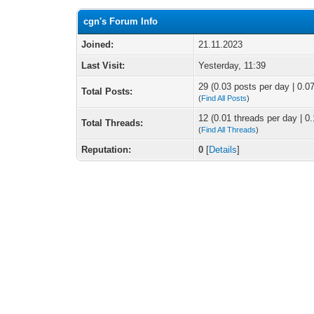
cgn's Forum Info
Joined:
21.11.2023
Last Visit:
Yesterday
, 11:39
29 (0.03 posts per day | 0.07
Total Posts:
(
Find All Posts
)
12 (0.01 threads per day | 0.
Total Threads:
(
Find All Threads
)
Reputation:
0
[
Details
]