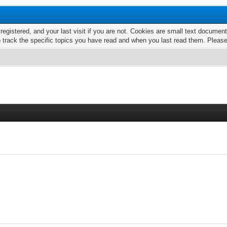
 registered, and your last visit if you are not. Cookies are small text docume
o track the specific topics you have read and when you last read them. Pleas