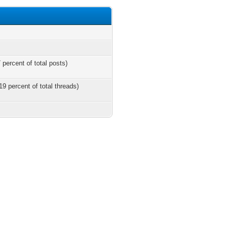
 percent of total posts)
19 percent of total threads)