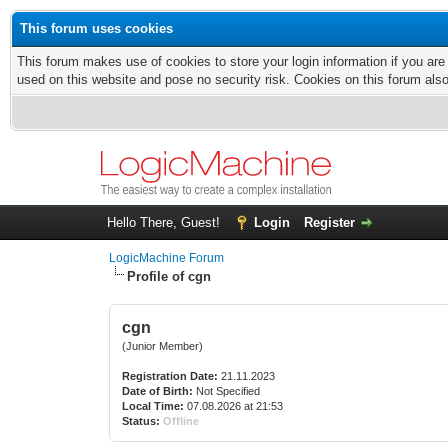
This forum uses cookies
This forum makes use of cookies to store your login information if you are
used on this website and pose no security risk. Cookies on this forum als
Hello There, Guest!
Login
Register
LogicMachine Forum
Profile of cgn
cgn
(Junior Member)
Registration Date:
21.11.2023
Date of Birth:
Not Specified
Local Time:
07.08.2026 at 21:53
Status:
Offline