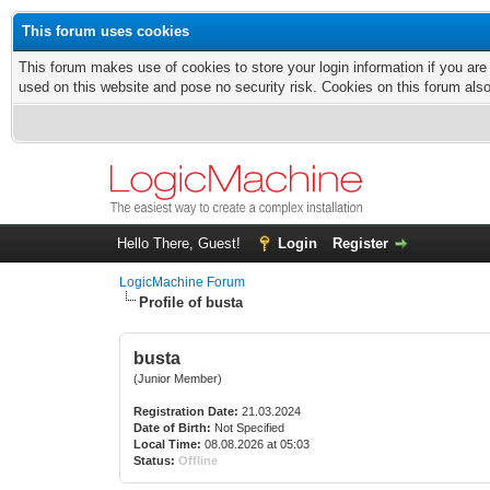
This forum uses cookies
This forum makes use of cookies to store your login information if you are
used on this website and pose no security risk. Cookies on this forum als
Hello There, Guest!
Login
Register
LogicMachine Forum
Profile of busta
busta
(Junior Member)
Registration Date:
21.03.2024
Date of Birth:
Not Specified
Local Time:
08.08.2026 at 05:03
Status:
Offline