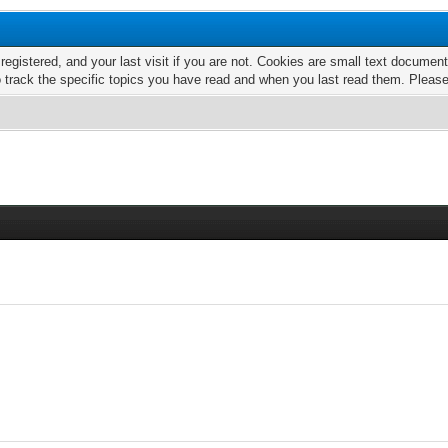
 registered, and your last visit if you are not. Cookies are small text docume
o track the specific topics you have read and when you last read them. Pleas