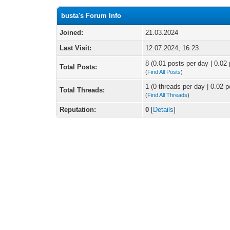
busta's Forum Info
Joined:
21.03.2024
Last Visit:
12.07.2024, 16:23
8 (0.01 posts per day | 0.02 
Total Posts:
(
Find All Posts
)
1 (0 threads per day | 0.02 p
Total Threads:
(
Find All Threads
)
Reputation:
0
[
Details
]