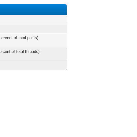
percent of total posts)
ercent of total threads)