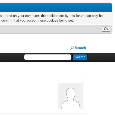
nts stored on your computer; the cookies set by this forum can only be
e confirm that you accept these cookies being set.
Search