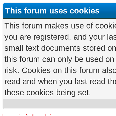
This forum uses cookies
This forum makes use of cookies
you are registered, and your las
small text documents stored on
this forum can only be used on
risk. Cookies on this forum als
read and when you last read th
these cookies being set.