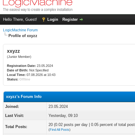
Hello There, Guest!
Login
Register
LogicMachine Forum
Profile of xxyzz
xxyzz
(Junior Member)
Registration Date:
23.05.2024
Date of Birth:
Not Specified
Local Time:
07.08.2026 at 10:43
Status:
Offline
xxyzz's Forum Info
Joined:
23.05.2024
Last Visit:
Yesterday
, 09:10
20 (0.02 posts per day | 0.05 percent of total post
Total Posts:
(
Find All Posts
)