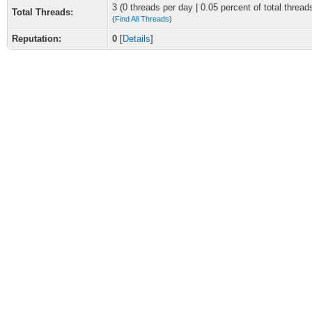
3 (0 threads per day | 0.05 percent of total thread
Total Threads:
(
Find All Threads
)
Reputation:
0
[
Details
]