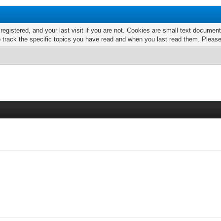
 registered, and your last visit if you are not. Cookies are small text docume
o track the specific topics you have read and when you last read them. Pleas