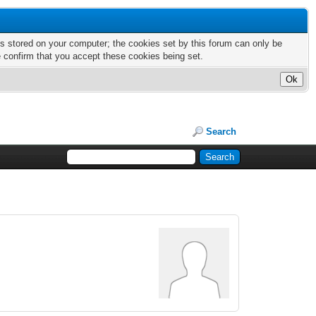
nts stored on your computer; the cookies set by this forum can only be
e confirm that you accept these cookies being set.
Search