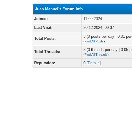
Juan Manuel's Forum Info
Joined:
11.09.2024
Last Visit:
20.12.2024, 09:37
3 (0 posts per day | 0.01 per
Total Posts:
(
Find All Posts
)
3 (0 threads per day | 0.05 p
Total Threads:
(
Find All Threads
)
Reputation:
0
[
Details
]