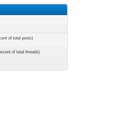
cent of total posts)
ercent of total threads)