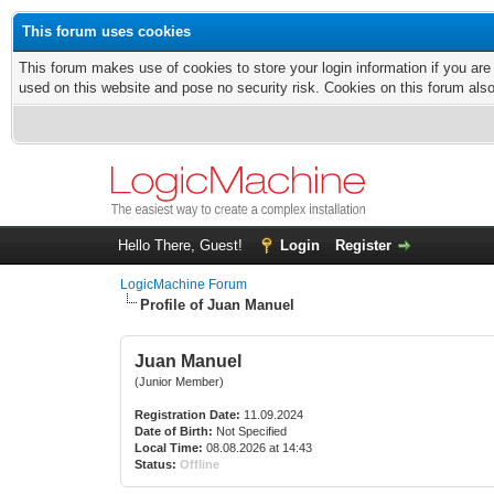
This forum uses cookies
This forum makes use of cookies to store your login information if you are
used on this website and pose no security risk. Cookies on this forum als
Hello There, Guest!
Login
Register
LogicMachine Forum
Profile of Juan Manuel
Juan Manuel
(Junior Member)
Registration Date:
11.09.2024
Date of Birth:
Not Specified
Local Time:
08.08.2026 at 14:43
Status:
Offline