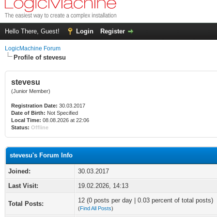
Hello There, Guest!
Login
Register
LogicMachine Forum
Profile of stevesu
stevesu
(Junior Member)
Registration Date:
30.03.2017
Date of Birth:
Not Specified
Local Time:
08.08.2026 at 22:06
Status:
Offline
stevesu's Forum Info
Joined:
30.03.2017
Last Visit:
19.02.2026, 14:13
12 (0 posts per day | 0.03 percent of total posts)
Total Posts:
(
Find All Posts
)