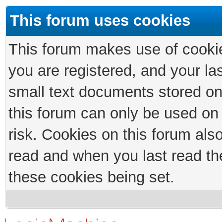
This forum uses cookies
This forum makes use of cookies
you are registered, and your las
small text documents stored on
this forum can only be used on
risk. Cookies on this forum als
read and when you last read th
these cookies being set.