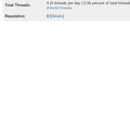
4 (0 threads per day | 0.06 percent of total thread
Total Threads:
(
Find All Threads
)
Reputation:
0
[
Details
]