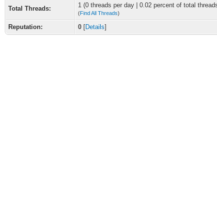
1 (0 threads per day | 0.02 percent of total thread
Total Threads:
(
Find All Threads
)
Reputation:
0
[
Details
]