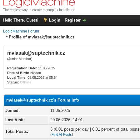
Hello There, Guest!
Login
Register
LogicMachine Forum
Profile of mvlasak@suptechnik.cz
mvlasak@suptechnik.cz
(Junior Member)
Registration Date:
11.06.2025
Date of Birth:
Hidden
Local Time:
08.08.2026 at 05:54
Status:
Offline
mvlasak@suptechnik.cz's Forum Info
Joined:
11.06.2025
Last Visit:
29.06.2026, 14:01
3 (0.01 posts per day | 0.01 percent of total posts
Total Posts:
(
Find All Posts
)