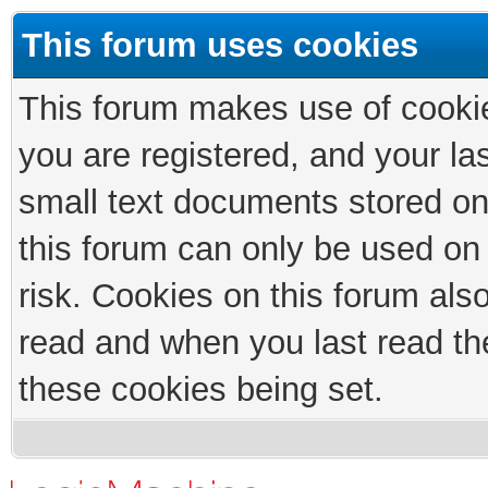
This forum uses cookies
This forum makes use of cookies
you are registered, and your las
small text documents stored on
this forum can only be used on
risk. Cookies on this forum als
read and when you last read th
these cookies being set.