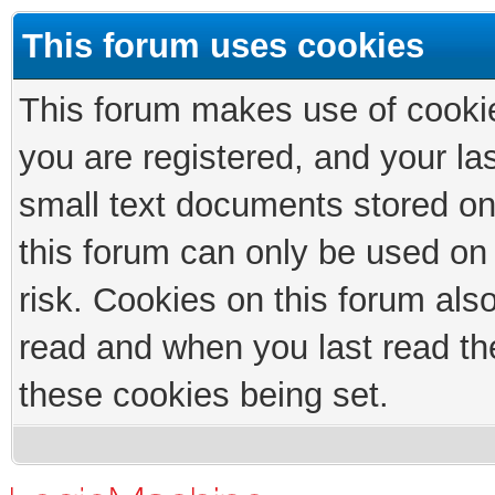
This forum uses cookies
This forum makes use of cookies
you are registered, and your las
small text documents stored on
this forum can only be used on
risk. Cookies on this forum als
read and when you last read th
these cookies being set.