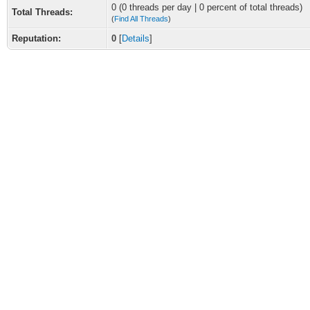
0 (0 threads per day | 0 percent of total threads)
Total Threads:
(
Find All Threads
)
Reputation:
0
[
Details
]