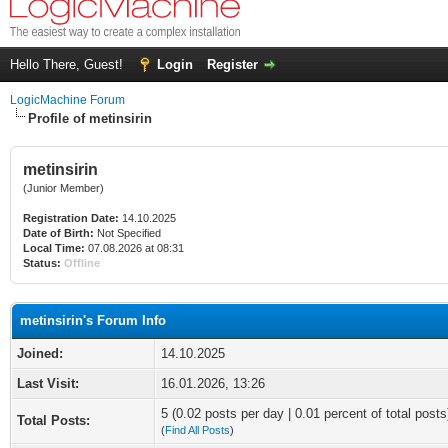
Hello There, Guest!
Login
Register
LogicMachine Forum
Profile of metinsirin
metinsirin
(Junior Member)
Registration Date:
14.10.2025
Date of Birth:
Not Specified
Local Time:
07.08.2026 at 08:31
Status:
Offline
metinsirin's Forum Info
Joined:
14.10.2025
Last Visit:
16.01.2026, 13:26
5 (0.02 posts per day | 0.01 percent of total posts
Total Posts:
(
Find All Posts
)