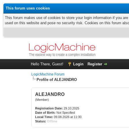
This forum uses cookies
This forum makes use of cookies to store your login information if you are
used on this website and pose no security risk. Cookies on this forum als
Hello There, Guest!
Login
Register
LogicMachine Forum
Profile of ALEJANDRO
ALEJANDRO
(Member)
Registration Date:
29.10.2025
Date of Birth:
Not Specified
Local Time:
09.08.2026 at 11:30
Status:
Offline