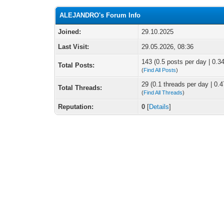
ALEJANDRO's Forum Info
Joined:
29.10.2025
Last Visit:
29.05.2026, 08:36
143 (0.5 posts per day | 0.34
Total Posts:
(
Find All Posts
)
29 (0.1 threads per day | 0.4
Total Threads:
(
Find All Threads
)
Reputation:
0
[
Details
]