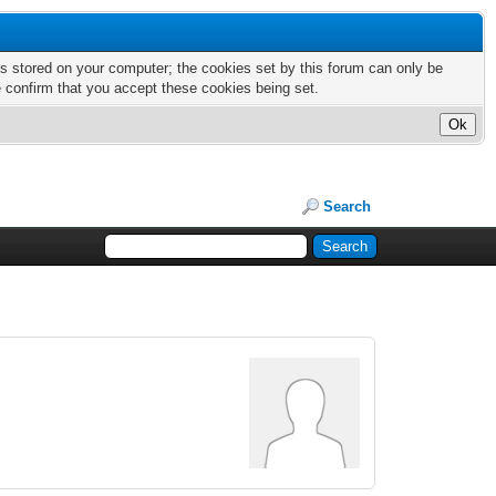
nts stored on your computer; the cookies set by this forum can only be
e confirm that you accept these cookies being set.
Search