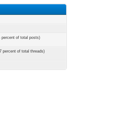
 percent of total posts)
7 percent of total threads)