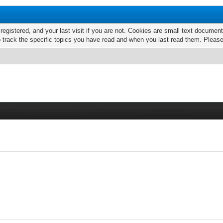
 registered, and your last visit if you are not. Cookies are small text docume
o track the specific topics you have read and when you last read them. Pleas