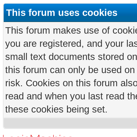
This forum uses cookies
This forum makes use of cookies
you are registered, and your las
small text documents stored on
this forum can only be used on
risk. Cookies on this forum als
read and when you last read th
these cookies being set.