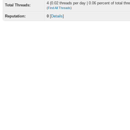
4 (0.02 threads per day | 0.06 percent of total thr
Total Threads:
(
Find All Threads
)
Reputation:
0
[
Details
]