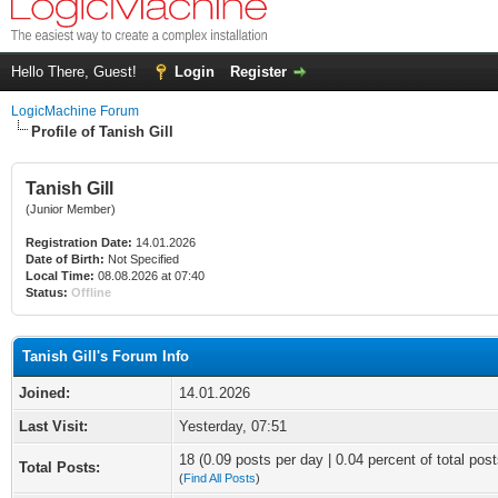
Hello There, Guest!
Login
Register
LogicMachine Forum
Profile of Tanish Gill
Tanish Gill
(Junior Member)
Registration Date:
14.01.2026
Date of Birth:
Not Specified
Local Time:
08.08.2026 at 07:40
Status:
Offline
Tanish Gill's Forum Info
Joined:
14.01.2026
Last Visit:
Yesterday
, 07:51
18 (0.09 posts per day | 0.04 percent of total post
Total Posts:
(
Find All Posts
)