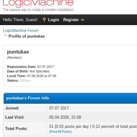
Hello There, Guest!
Login
Register
LogicMachine Forum
Profile of puntukas
puntukas
(Member)
Registration Date:
07.07.2017
Date of Birth:
Not Specified
Local Time:
07.08.2026 at 07:46
Status:
Offline
puntukas's Forum Info
Joined:
07.07.2017
Last Visit:
05.04.2026, 21:08
51 (0.02 posts per day | 0.12 percent of total post
Total Posts:
(
Find All Posts
)