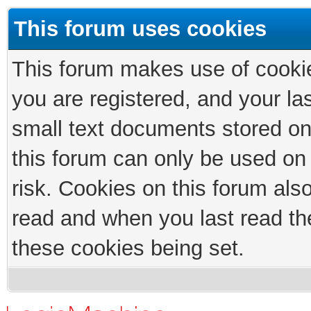
This forum uses cookies
This forum makes use of cookies
you are registered, and your las
small text documents stored on
this forum can only be used on
risk. Cookies on this forum als
read and when you last read th
these cookies being set.