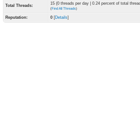
15 (0 threads per day | 0.24 percent of total threa
Total Threads:
(
Find All Threads
)
Reputation:
0
[
Details
]