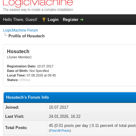
Hello There, Guest!
Login
Register
LogicMachine Forum
Profile of Hosutech
Hosutech
(Junior Member)
Registration Date:
10.07.2017
Date of Birth:
Not Specified
Local Time:
07.08.2026 at 09:45
Status:
Offline
Hosutech's Forum Info
Joined:
10.07.2017
Last Visit:
24.01.2026, 16:22
45 (0.01 posts per day | 0.11 percent of total post
Total Posts:
(
Find All Posts
)