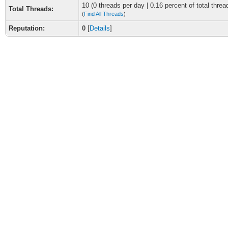
10 (0 threads per day | 0.16 percent of total threa
Total Threads:
(
Find All Threads
)
Reputation:
0
[
Details
]