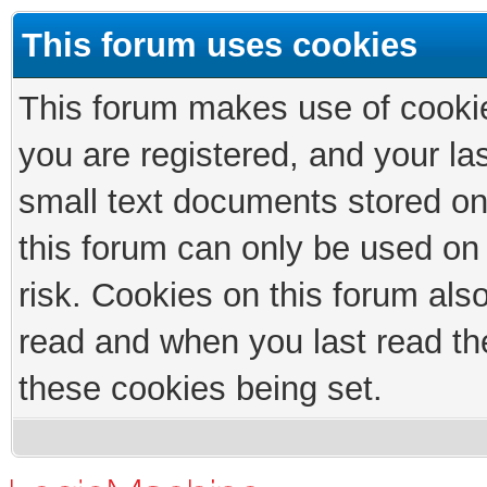
This forum uses cookies
This forum makes use of cookies
you are registered, and your las
small text documents stored on
this forum can only be used on
risk. Cookies on this forum als
read and when you last read th
these cookies being set.