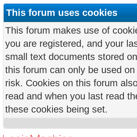
This forum uses cookies
This forum makes use of cookies
you are registered, and your las
small text documents stored on
this forum can only be used on
risk. Cookies on this forum als
read and when you last read th
these cookies being set.