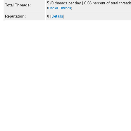
5 (0 threads per day | 0.08 percent of total thread
Total Threads:
(
Find All Threads
)
Reputation:
0
[
Details
]