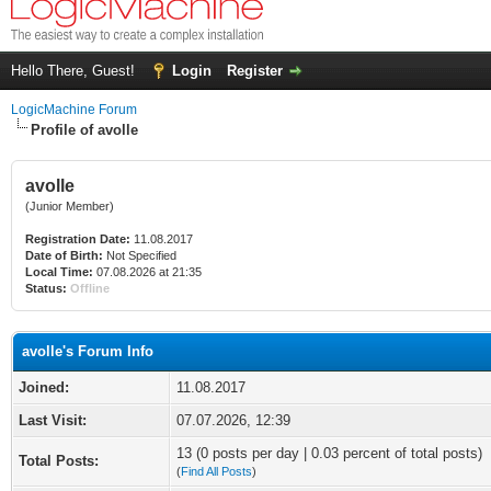
Hello There, Guest!
Login
Register
LogicMachine Forum
Profile of avolle
avolle
(Junior Member)
Registration Date:
11.08.2017
Date of Birth:
Not Specified
Local Time:
07.08.2026 at 21:35
Status:
Offline
avolle's Forum Info
Joined:
11.08.2017
Last Visit:
07.07.2026, 12:39
13 (0 posts per day | 0.03 percent of total posts)
Total Posts:
(
Find All Posts
)