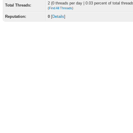
2 (0 threads per day | 0.03 percent of total thread
Total Threads:
(
Find All Threads
)
Reputation:
0
[
Details
]