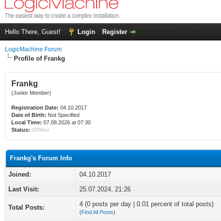
Hello There, Guest!
Login
Register
LogicMachine Forum
Profile of Frankg
Frankg
(Junior Member)
Registration Date:
04.10.2017
Date of Birth:
Not Specified
Local Time:
07.08.2026 at 07:30
Status:
Offline
Frankg's Forum Info
Joined:
04.10.2017
Last Visit:
25.07.2024, 21:26
4 (0 posts per day | 0.01 percent of total posts)
Total Posts:
(
Find All Posts
)