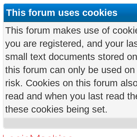
This forum uses cookies
This forum makes use of cookies
you are registered, and your las
small text documents stored on
this forum can only be used on
risk. Cookies on this forum als
read and when you last read th
these cookies being set.