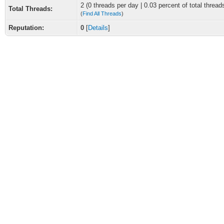
2 (0 threads per day | 0.03 percent of total thread
Total Threads:
(
Find All Threads
)
Reputation:
0
[
Details
]