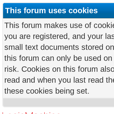
This forum uses cookies
This forum makes use of cookies
you are registered, and your las
small text documents stored on
this forum can only be used on
risk. Cookies on this forum als
read and when you last read th
these cookies being set.