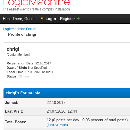
Hello There, Guest!
Login
Register
LogicMachine Forum
Profile of chrigi
chrigi
(Junior Member)
Registration Date:
22.10.2017
Date of Birth:
Not Specified
Local Time:
07.08.2026 at 10:11
Status:
Offline
chrigi's Forum Info
Joined:
22.10.2017
Last Visit:
24.07.2026, 12:44
12 (0 posts per day | 0.03 percent of total posts)
Total Posts:
(
Find All Posts
)