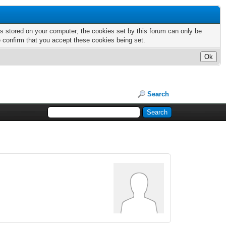
nts stored on your computer; the cookies set by this forum can only be
e confirm that you accept these cookies being set.
Search