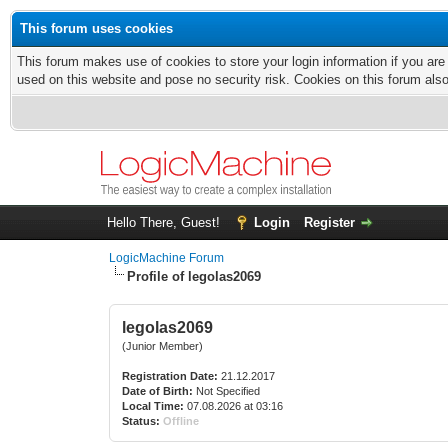
This forum uses cookies
This forum makes use of cookies to store your login information if you are
used on this website and pose no security risk. Cookies on this forum als
Hello There, Guest!
Login
Register
LogicMachine Forum
Profile of legolas2069
legolas2069
(Junior Member)
Registration Date:
21.12.2017
Date of Birth:
Not Specified
Local Time:
07.08.2026 at 03:16
Status:
Offline