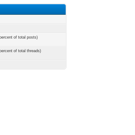
percent of total posts)
percent of total threads)