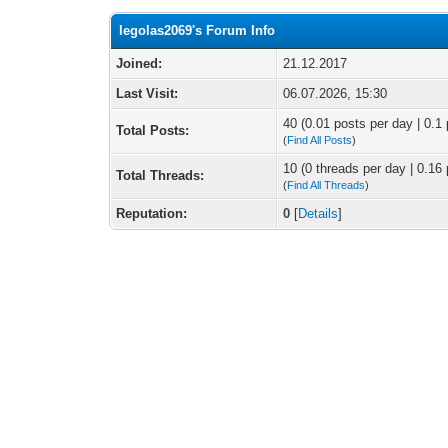
legolas2069's Forum Info
Joined:
21.12.2017
Last Visit:
06.07.2026, 15:30
40 (0.01 posts per day | 0.1 
Total Posts:
(
Find All Posts
)
10 (0 threads per day | 0.16 
Total Threads:
(
Find All Threads
)
Reputation:
0
[
Details
]