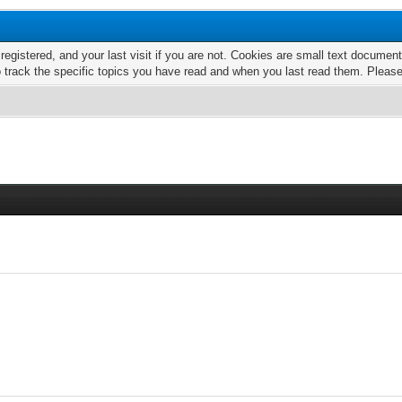
 registered, and your last visit if you are not. Cookies are small text docume
o track the specific topics you have read and when you last read them. Pleas