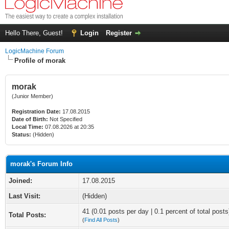
Hello There, Guest!
Login
Register
LogicMachine Forum
Profile of morak
morak
(Junior Member)
Registration Date:
17.08.2015
Date of Birth:
Not Specified
Local Time:
07.08.2026 at 20:35
Status:
(Hidden)
morak's Forum Info
Joined:
17.08.2015
Last Visit:
(Hidden)
41 (0.01 posts per day | 0.1 percent of total posts
Total Posts:
(
Find All Posts
)