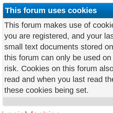
This forum uses cookies
This forum makes use of cookies
you are registered, and your las
small text documents stored on
this forum can only be used on
risk. Cookies on this forum als
read and when you last read th
these cookies being set.