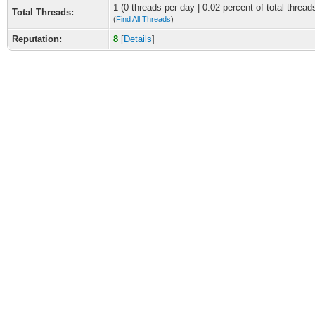
1 (0 threads per day | 0.02 percent of total thread
Total Threads:
(
Find All Threads
)
Reputation:
8
[
Details
]