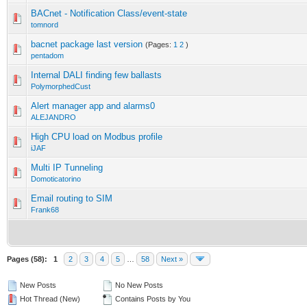
BACnet - Notification Class/event-state
tomnord
bacnet package last version
(Pages:
1
2
)
pentadom
Internal DALI finding few ballasts
PolymorphedCust
Alert manager app and alarms0
ALEJANDRO
High CPU load on Modbus profile
iJAF
Multi IP Tunneling
Domoticatorino
Email routing to SIM
Frank68
Pages (58):
1
2
3
4
5
…
58
Next »
New Posts
No New Posts
Hot Thread (New)
Contains Posts by You