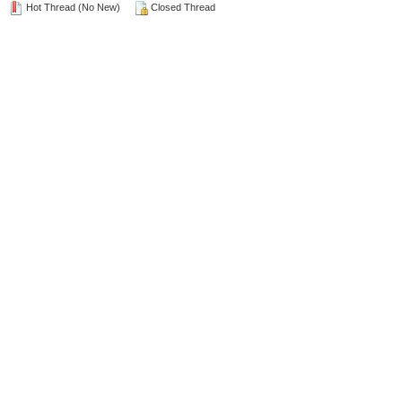
Hot Thread (No New)
Closed Thread