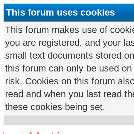
This forum uses cookies
This forum makes use of cookies
you are registered, and your las
small text documents stored on
this forum can only be used on
risk. Cookies on this forum als
read and when you last read th
these cookies being set.