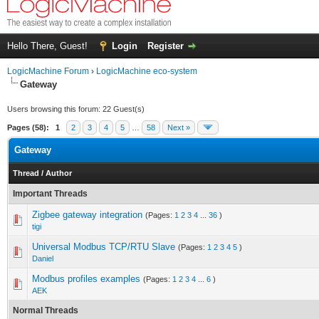
Hello There, Guest!
Login
Register
LogicMachine Forum
›
LogicMachine eco-system
Gateway
Users browsing this forum: 22 Guest(s)
Pages (58):
1
2
3
4
5
…
58
Next »
Gateway
Thread
/
Author
Important Threads
Zigbee gateway integration
(Pages:
1
2
3
4
...
36
)
tigi
Universal Modbus TCP/RTU Slave
(Pages:
1
2
3
4
5
)
Daniel
Modbus profiles examples
(Pages:
1
2
3
4
...
6
)
AEK
Normal Threads