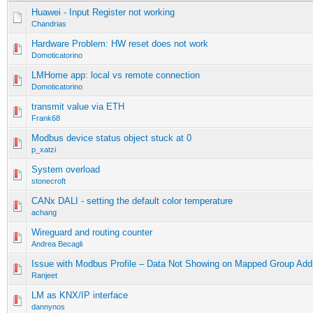
Huawei - Input Register not working
Chandrias
Hardware Problem: HW reset does not work
Domoticatorino
LMHome app: local vs remote connection
Domoticatorino
transmit value via ETH
Frank68
Modbus device status object stuck at 0
p_xatzi
System overload
stonecroft
CANx DALI - setting the default color temperature
achang
Wireguard and routing counter
Andrea Becagli
Issue with Modbus Profile – Data Not Showing on Mapped Group Add
Ranjeet
LM as KNX/IP interface
dannynos