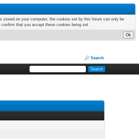
nts stored on your computer; the cookies set by this forum can only be
e confirm that you accept these cookies being set.
Search