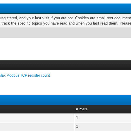
 registered, and your last visit if you are not. Cookies are small text docume
o track the specific topics you have read and when you last read them. Pleas
Max Modbus TCP register count
# Posts
1
1