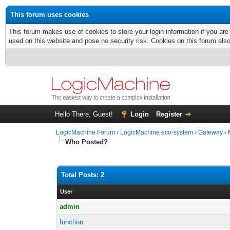
This forum uses cookies
This forum makes use of cookies to store your login information if you are
used on this website and pose no security risk. Cookies on this forum als
Hello There, Guest!
Login
Register
LogicMachine Forum
›
LogicMachine eco-system
›
Gateway
›
Who Posted?
Total Posts: 2
User
admin
function