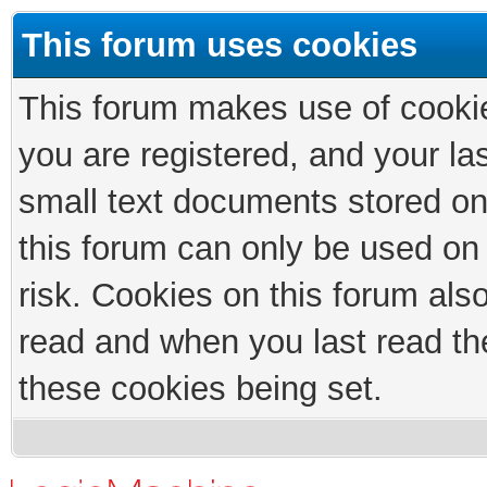
This forum uses cookies
This forum makes use of cookies
you are registered, and your las
small text documents stored on
this forum can only be used on
risk. Cookies on this forum als
read and when you last read th
these cookies being set.