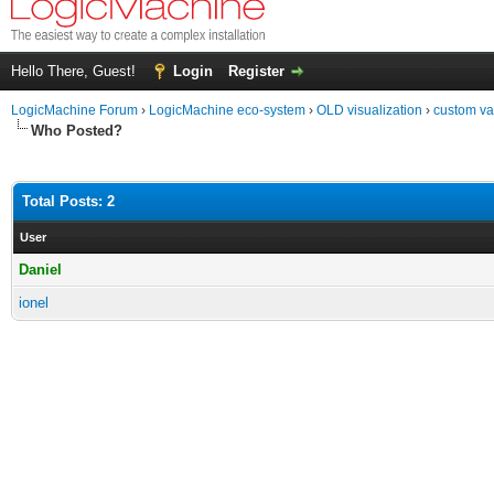
Hello There, Guest!
Login
Register
LogicMachine Forum
›
LogicMachine eco-system
›
OLD visualization
›
custom val
Who Posted?
Total Posts: 2
User
Daniel
ionel