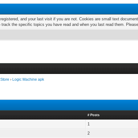
 registered, and your last visit if you are not. Cookies are small text docume
o track the specific topics you have read and when you last read them. Pleas
 Store
›
Logic Machine apk
# Posts
1
2