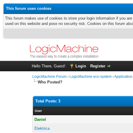
This forum uses cookies
This forum makes use of cookies to store your login information if you are
used on this website and pose no security risk. Cookies on this forum als
Hello There, Guest!
Login
Register
LogicMachine Forum
›
LogicMachine eco-system
›
Application
Who Posted?
Total Posts: 3
User
Daniel
Elektrica