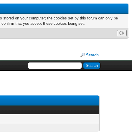
nts stored on your computer; the cookies set by this forum can only be
e confirm that you accept these cookies being set.
Search