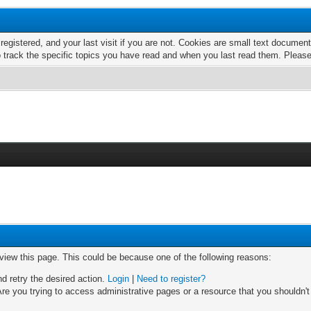
 registered, and your last visit if you are not. Cookies are small text docume
o track the specific topics you have read and when you last read them. Pleas
 view this page. This could be because one of the following reasons:
nd retry the desired action.
Login
|
Need to register?
re you trying to access administrative pages or a resource that you shouldn't