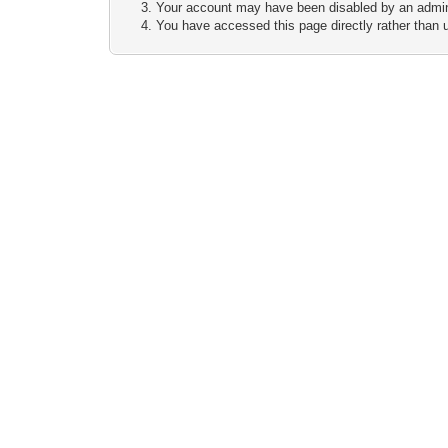
Your account may have been disabled by an adminis
You have accessed this page directly rather than u