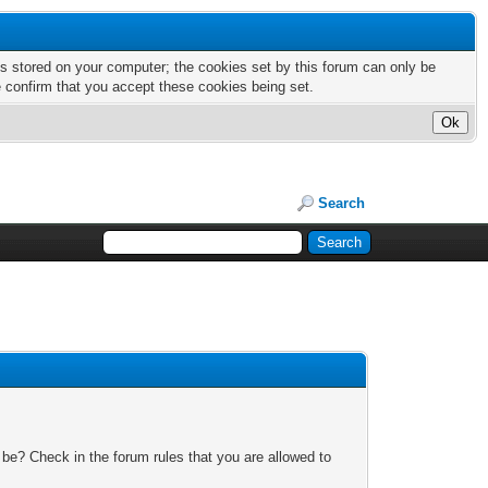
nts stored on your computer; the cookies set by this forum can only be
e confirm that you accept these cookies being set.
Search
 be? Check in the forum rules that you are allowed to