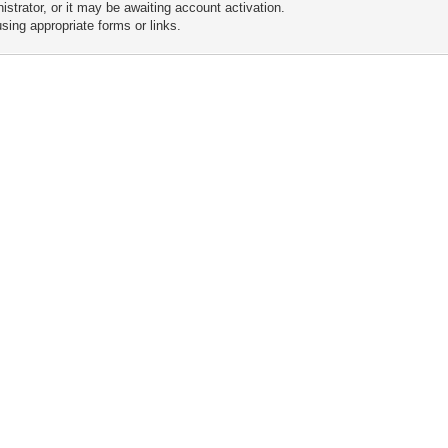
trator, or it may be awaiting account activation.
sing appropriate forms or links.