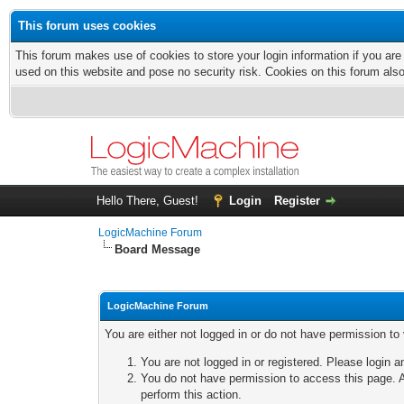
This forum uses cookies
This forum makes use of cookies to store your login information if you are
used on this website and pose no security risk. Cookies on this forum als
Hello There, Guest!
Login
Register
LogicMachine Forum
Board Message
LogicMachine Forum
You are either not logged in or do not have permission to
You are not logged in or registered. Please login a
You do not have permission to access this page. A
perform this action.